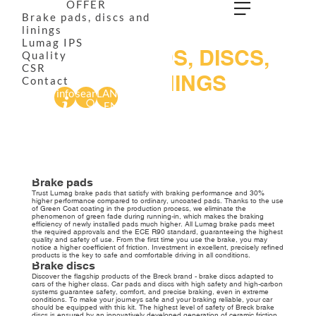
OFFER
Brake pads, discs and
linings
Lumag IPS
BRAKE PADS, DISCS,
Quality
CSR
AND LININGS
Contact
info
search
LANG
We have the most modern friction materials factory in Central and
EN
Eastern Europe. We are constantly improving our products. Innovative
facilities and unconventional technological solutions allow us to meet
customers’ constantly growing needs and the restrictive requirements
of the market. Discover our brake pads, discs, and linings that ensure
safe and precise braking in all conditions.
Brake pads
Trust Lumag brake pads that satisfy with braking performance and 30%
higher performance compared to ordinary, uncoated pads. Thanks to the use
of Green Coat coating in the production process, we eliminate the
phenomenon of green fade during running-in, which makes the braking
efficiency of newly installed pads much higher. All Lumag brake pads meet
the required approvals and the ECE R90 standard, guaranteeing the highest
quality and safety of use. From the first time you use the brake, you may
notice a higher coefficient of friction. Investment in excellent, precisely refined
products is the key to safe and comfortable driving in all conditions.
Brake discs
Discover the flagship products of the Breck brand - brake discs adapted to
cars of the higher class. Car pads and discs with high safety and high-carbon
systems guarantee safety, comfort, and precise braking, even in extreme
conditions. To make your journeys safe and your braking reliable, your car
should be equipped with this kit. The highest level of safety of Breck brake
discs is ensured by an innovatively developed generation of ceramic friction