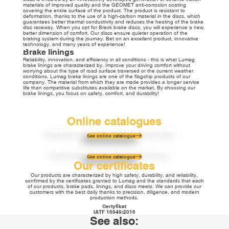
materials of improved quality and the GEOMET anti-corrosion coating
covering the entire surface of the product. The product is resistant to
deformation, thanks to the use of a high-carbon material in the discs, which
guarantees better thermal conductivity and reduces the heating of the brake
disc raceway. When you opt for Breck brake discs, you will experience a new,
better dimension of comfort. Our discs ensure quieter operation of the
braking system during the journey. Bet on an excellent product, innovative
technology, and many years of experience!
Brake linings
Reliability, innovation, and efficiency in all conditions - this is what Lumag
brake linings are characterized by. Improve your driving comfort without
worrying about the type of road surface traversed or the current weather
conditions. Lumag brake linings are one of the flagship products of our
company. The material from which they are made provides a longer service
life than competitive substitutes available on the market. By choosing our
brake linings, you focus on safety, comfort, and durability!
Online catalogues
Lumag products – brake linings and pads for commercial vehicles
See online catalogue
Breck own brand - brake pads for passenger cars and vans
See online catalogue
Our certificates
Our products are characterized by high safety, durability, and reliability,
confirmed by the certificates granted to Lumag and the standards that each
of our products, brake pads, linings, and discs meets. We can provide our
customers with the best daily thanks to precision, diligence, and modern
production methods.
Certyfikat
IATF 16949:2016
See also: