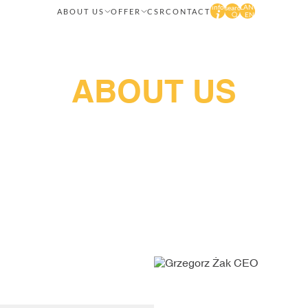
info
LANG
search
ABOUT US
OFFER
CSR
CONTACT
EN
About us
Brake pads, discs and linings
Our values
Lumag IPS
Management methods
Quality
Our history
News
Career
ABOUT US
hange the face of the world and transform ordinary driving in
st quality products meticulously developed by the author's re
s take care of every, even the smallest, detail to provide you w
technological lines, automated processes, and innovative solutio
and linings enjoy great success in Polish and foreign markets.