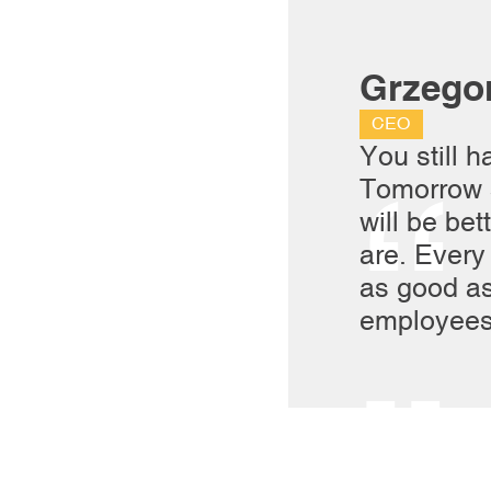
Grzego
CEO
You still h
Tomorrow 
will be bet
are. Every
as good as
employees