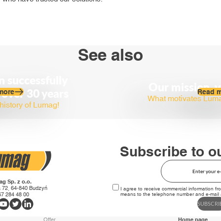
See also
 successfully
Our mission, v
 over 30 years
more
Read 
What motivates Lumag 
history of Lumag!
Subscribe to o
g Sp. z o.o.
 72, 64-840 Budzyń
I agree to receive commercial information fr
 67 284 48 00
means to the telephone number and e-mail a
SUBSCRI
Offer
Home page