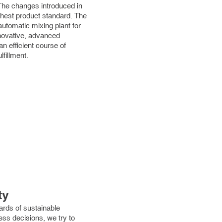
The changes introduced in
ghest product standard. The
utomatic mixing plant for
nnovative, advanced
an efficient course of
fillment.
ty
ards of sustainable
s decisions, we try to