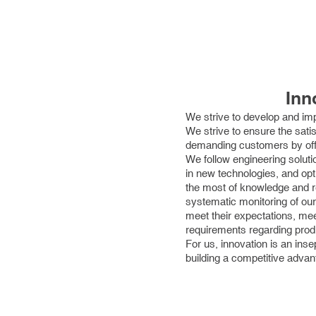
Inn
We strive to develop and imp
We strive to ensure the sati
demanding customers by offer
We follow engineering soluti
in new technologies, and opt
the most of knowledge and r
systematic monitoring of our
meet their expectations, m
requirements regarding produ
For us, innovation is an ins
building a competitive advan