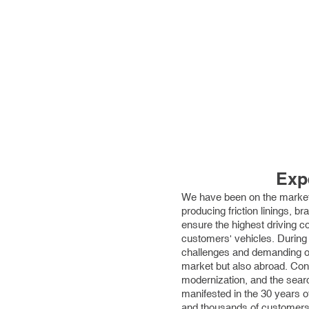
Exp
We have been on the market
producing friction linings, b
ensure the highest driving c
customers' vehicles. During
challenges and demanding or
market but also abroad. Con
modernization, and the searc
manifested in the 30 years 
and thousands of customers 