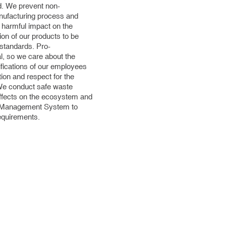
nd. We prevent non-
anufacturing process and
e harmful impact on the
on of our products to be
 standards. Pro-
l, so we care about the
ifications of our employees
tion and respect for the
 We conduct safe waste
fects on the ecosystem and
d Management System to
requirements.