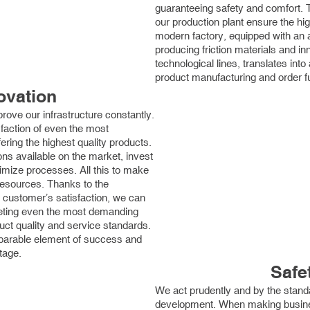
guaranteeing safety and comfort. 
our production plant ensure the hi
modern factory, equipped with an a
producing friction materials and i
technological lines, translates into 
product manufacturing and order ful
ovation
rove our infrastructure constantly.
sfaction of even the most
ing the highest quality products.
ons available on the market, invest
imize processes. All this to make
esources. Thanks to the
 customer’s satisfaction, we can
eeting even the most demanding
ct quality and service standards.
eparable element of success and
tage.
Safe
We act prudently and by the stand
development. When making busines