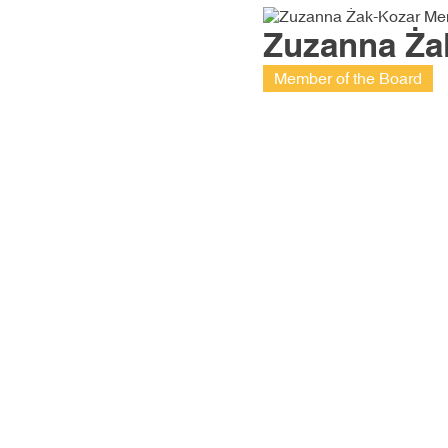
Zuzanna Ża
Member of the Board
Friction materials are a passion
purely business approach. W
completed many demanding pr
unique on a global scale
79% of our production goes 
European Union, i.e., to more t
billion people.