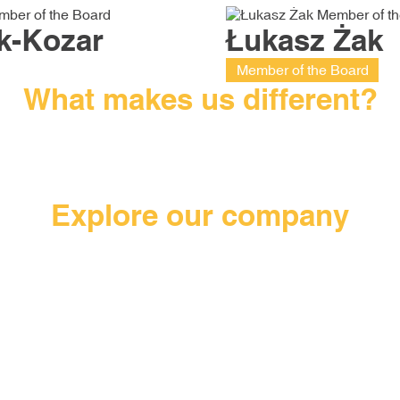
k-Kozar
Łukasz Żak
Member of the Board
What makes us different?
, not a
We cannot afford to compromise on the
The loc
e have
quality of our products – we use industry
th
ojects,
standards according to ISO/TS 16949.
comm
Explore our company
.
to the
We have built a modern factory with a
We can 
han 0.5
usable area of 19,000 m2, in which we
mixture 
implement the principles of Lean
innova
Manufacturing.