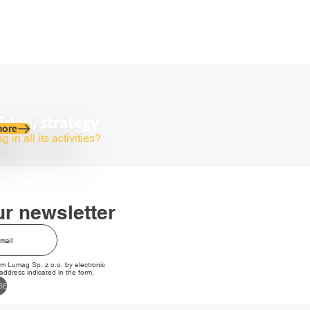
ision, strategy
more
in all its activities?
ur newsletter
om Lumag Sp. z o.o. by electronic
ddress indicated in the form.
BE