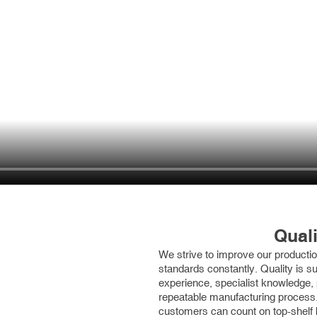
Quali
We strive to improve our production
standards constantly. Quality is s
experience, specialist knowledge,
repeatable manufacturing process.
customers can count on top-shelf 