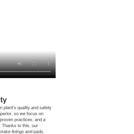
ty
 plant's quality and safety
uperior, so we focus on
 proven practices, and a
 Thanks to this, our
brake linings and pads,