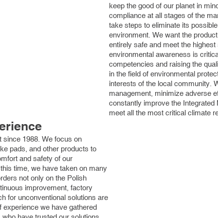
keep the good of our planet in mi
compliance at all stages of the m
take steps to eliminate its possibl
environment. We want the producti
entirely safe and meet the highest
environmental awareness is critica
competencies and raising the qual
in the field of environmental protec
interests of the local community.
management, minimize adverse ef
constantly improve the Integrate
meet all the most critical climate 
erience
 since 1988. We focus on
rake pads, and other products to
omfort and safety of our
 this time, we have taken on many
ders not only on the Polish
tinuous improvement, factory
h for unconventional solutions are
of experience we have gathered
who have trusted our solutions.