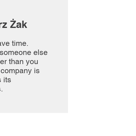
rz Żak
ave time.
someone else
ter than you
 company is
 its
.